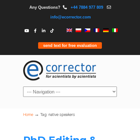
Any Questions?
+44 7884 977 809
info@ecorrector.com
send text for free evaluation
Navigation
→
Home
Tag: native speakers