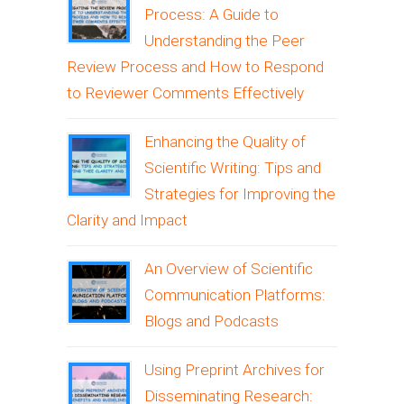
Process: A Guide to
Understanding the Peer
Review Process and How to Respond
to Reviewer Comments Effectively
Enhancing the Quality of
Scientific Writing: Tips and
Strategies for Improving the
Clarity and Impact
An Overview of Scientific
Communication Platforms:
Blogs and Podcasts
Using Preprint Archives for
Disseminating Research: