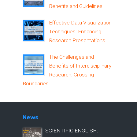
Benefits and Guidelines
Effective Data Visualization
Techniques: Enhancing
Research Presentations
The Challenges and
Benefits of Interdisciplinary
Research: Crossing
Boundaries
News
SCIENTIFIC ENGLISH: