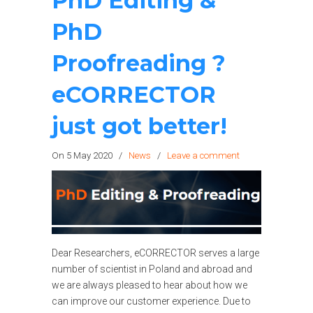
PhD Editing &
PhD
Proofreading ?
eCORRECTOR
just got better!
On 5 May 2020
/
News
/
Leave a comment
Dear Researchers, eCORRECTOR serves a large
number of scientist in Poland and abroad and
we are always pleased to hear about how we
can improve our customer experience. Due to