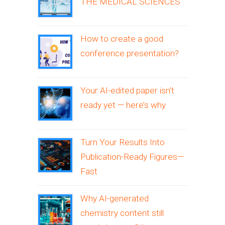
THE MEDICAL SCIENCES
How to create a good
conference presentation?
Your AI-edited paper isn’t
ready yet — here’s why
Turn Your Results Into
Publication-Ready Figures—
Fast
Why AI-generated
chemistry content still