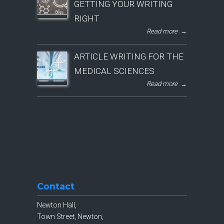
GETTING YOUR WRITING
RIGHT
Read more
→
ARTICLE WRITING FOR THE
MEDICAL SCIENCES
Read more
→
Contact
Newton Hall,
Town Street, Newton,