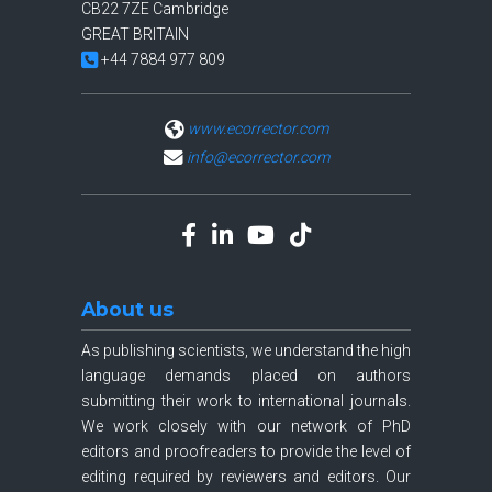
CB22 7ZE Cambridge
GREAT BRITAIN
+44 7884 977 809
www.ecorrector.com
info@ecorrector.com
About us
As publishing scientists, we understand the high
language demands placed on authors
submitting their work to international journals.
We work closely with our network of PhD
editors and proofreaders to provide the level of
editing required by reviewers and editors. Our