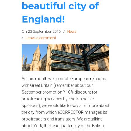
beautiful city of
England!
On 23 September 2016
/
News
/
Leave a comment
As this month we promote European relations
with Great Britain (remember about our
September promotion ? 10% discount for
proofreading services by English native
speakers), we would like to say a bit more about
the city from which eCORRECTOR manages its
proofreaders and translators. We are talking
about York, the headquarter city of the British