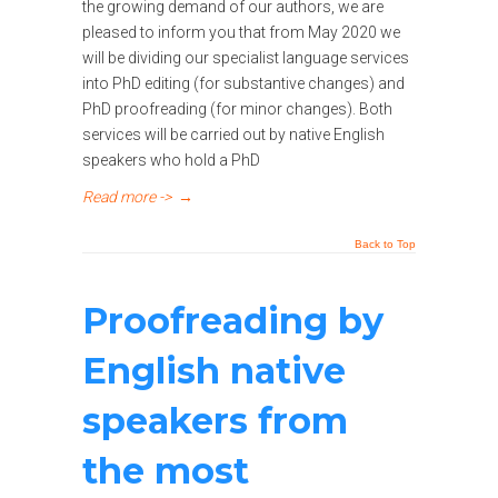
the growing demand of our authors, we are
pleased to inform you that from May 2020 we
will be dividing our specialist language services
into PhD editing (for substantive changes) and
PhD proofreading (for minor changes). Both
services will be carried out by native English
speakers who hold a PhD
Read more ->
→
Back to Top
Proofreading by
English native
speakers from
the most