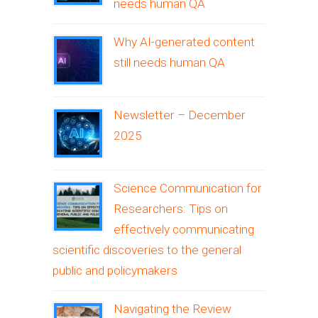
needs human QA
Why AI-generated content
still needs human QA
Newsletter – December
2025
Science Communication for
Researchers: Tips on
effectively communicating
scientific discoveries to the general
public and policymakers
Navigating the Review