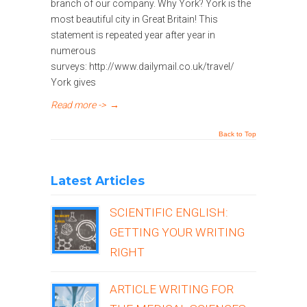
branch of our company. Why York? York is the
most beautiful city in Great Britain! This
statement is repeated year after year in
numerous
surveys: http://www.dailymail.co.uk/travel/
York gives
Read more ->
→
Back to Top
Latest Articles
SCIENTIFIC ENGLISH:
GETTING YOUR WRITING
RIGHT
ARTICLE WRITING FOR